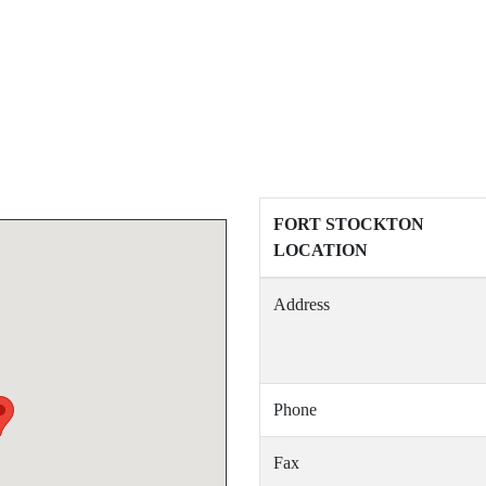
FORT STOCKTON
LOCATION
Address
Phone
Fax