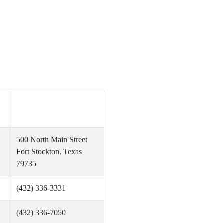
no
500 North Main Street
Fort Stockton, Texas
79735
(432) 336-3331
(432) 336-7050