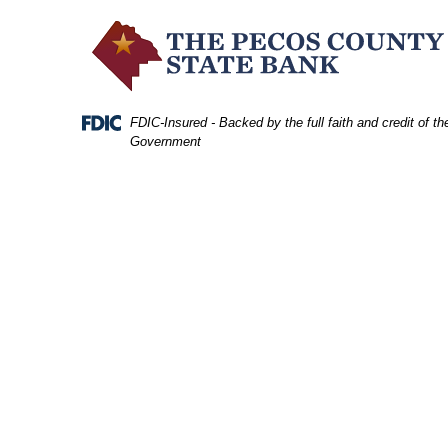
Skip
Skip
View
to
to
Sitemap
Navigation
Content
Federal Deposit Insurance Corporation -
FDIC-Insured - Backed by the full faith and credit of th
Government
terrell county archway