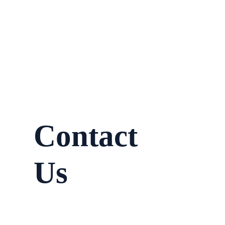
Contact
Us