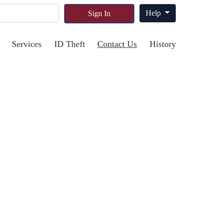
Help
Sign In
Services
ID Theft
Contact Us
History