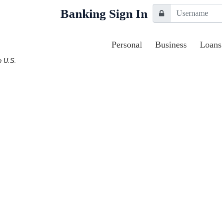
Username
Banking Sign In
Lock Icon
Personal
Business
Loans
e U.S.